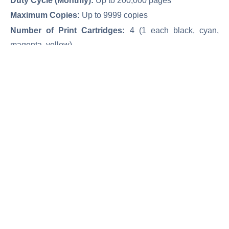
Duty Cycle (Monthly):
Up to 200,000 pages
Maximum Copies:
Up to 9999 copies
Number of Print Cartridges:
4 (1 each black, cyan,
magenta, yellow)
Original LaserJet Toner Cartridge:
827A Black/ 29,500
pages (828A Black/ 30,000 pages)
Original LaserJet Toner Color Cartridge:
827A
Color/32,000 pages (828A Color/30,000 pages)
Network & Wireless Network
Print/ Copy/ Scan/ Fax/ Digital Send/ Easy Access USB
درخواست خرید
کارکرده(دست دوم)