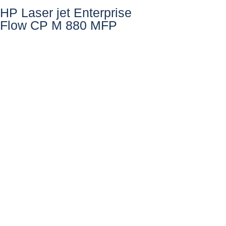
HP Laser jet Enterprise
Flow CP M 880 MFP