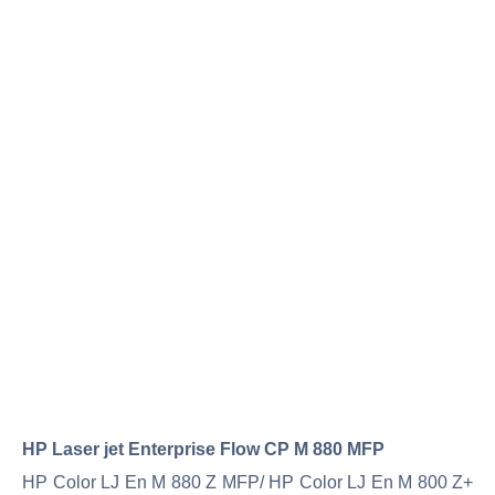
HP Laser jet Enterprise Flow CP M 880 MFP
HP Color LJ En M 880 Z MFP/ HP Color LJ En M 800 Z+