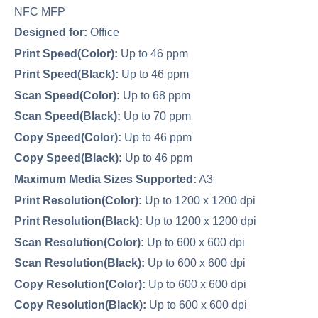
NFC MFP
Designed for:
Office
Print Speed(Color):
Up to 46 ppm
Print Speed(Black):
Up to 46 ppm
Scan Speed(Color):
Up to 68 ppm
Scan Speed(Black):
Up to 70 ppm
Copy Speed(Color):
Up to 46 ppm
Copy Speed(Black):
Up to 46 ppm
Maximum Media Sizes Supported:
A3
Print Resolution(Color):
Up to 1200 x 1200 dpi
Print Resolution(Black):
Up to 1200 x 1200 dpi
Scan Resolution(Color):
Up to 600 x 600 dpi
Scan Resolution(Black):
Up to 600 x 600 dpi
Copy Resolution(Color):
Up to 600 x 600 dpi
Copy Resolution(Black):
Up to 600 x 600 dpi