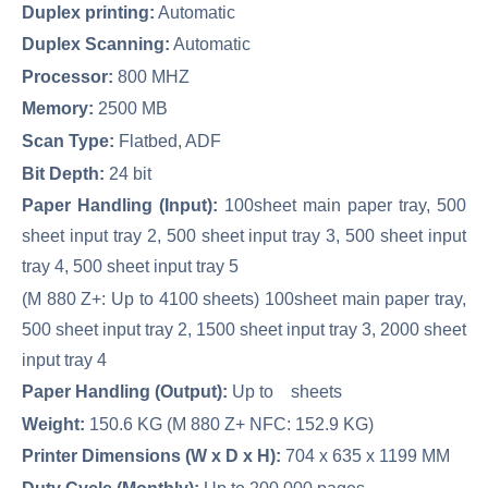
Duplex printing:
Automatic
Duplex Scanning:
Automatic
Processor:
800 MHZ
Memory:
2500 MB
Scan Type:
Flatbed, ADF
Bit Depth:
24 bit
Paper Handling (Input):
100sheet main paper tray, 500
sheet input tray 2, 500 sheet input tray 3, 500 sheet input
tray 4, 500 sheet input tray 5
(M 880 Z+: Up to 4100 sheets) 100sheet main paper tray,
500 sheet input tray 2, 1500 sheet input tray 3, 2000 sheet
input tray 4
Paper Handling (Output):
Up to sheets
Weight:
150.6 KG (M 880 Z+ NFC: 152.9 KG)
Printer Dimensions (W x D x H):
704 x 635 x 1199 MM