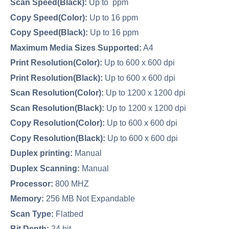
Scan Speed(Black):
Up to ppm
Copy Speed(Color):
Up to 16 ppm
Copy Speed(Black):
Up to 16 ppm
Maximum Media Sizes Supported:
A4
Print Resolution(Color):
Up to 600 x 600 dpi
Print Resolution(Black):
Up to 600 x 600 dpi
Scan Resolution(Color):
Up to 1200 x 1200 dpi
Scan Resolution(Black):
Up to 1200 x 1200 dpi
Copy Resolution(Color):
Up to 600 x 600 dpi
Copy Resolution(Black):
Up to 600 x 600 dpi
Duplex printing:
Manual
Duplex Scanning:
Manual
Processor:
800 MHZ
Memory:
256 MB Not Expandable
Scan Type:
Flatbed
Bit Depth:
24 bit