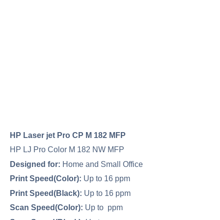
HP Laser jet Pro CP M 182 MFP
HP LJ Pro Color M 182 NW MFP
Designed for:
Home and Small Office
Print Speed(Color):
Up to 16 ppm
Print Speed(Black):
Up to 16 ppm
Scan Speed(Color):
Up to ppm