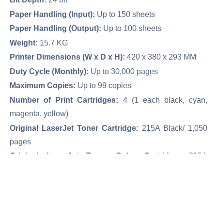
Paper Handling (Input):
Up to 150 sheets
Paper Handling (Output):
Up to 100 sheets
Weight:
15.7 KG
Printer Dimensions (W x D x H):
420 x 380 x 293 MM
Duty Cycle (Monthly):
Up to 30,000 pages
Maximum Copies:
Up to 99 copies
Number of Print Cartridges:
4 (1 each black, cyan,
magenta, yellow)
Original LaserJet Toner Cartridge:
215A Black/ 1,050
pages
Original LaserJet Toner Color Cartridge:
215A
Color/850 pages
Network & Wireless Network
Print/ Copy/ Scan