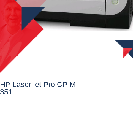
HP Laser jet Pro CP M
351​