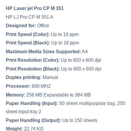
HP Laser jet Pro CP M 351
HP LJ Pro CP M 351 A
Designed for:
Office
Print Speed (Color):
Up to 18 ppm
Print Speed (Black):
Up to 18 ppm
Maximum Media Sizes Supported:
A4
Print Resolution (Color):
Up to 600 x 600 dpi
Print Resolution (Black):
Up to 600 x 600 dpi
Duplex printing:
Manual
Processor:
600 MHZ
Memory:
256 MB Expandable to 384 MB
Paper Handling (Input):
50 sheet multipurpose tray, 250
sheet input tray 2
Paper Handling (Output):
Up to 150 sheets
Weight:
22.74 KG