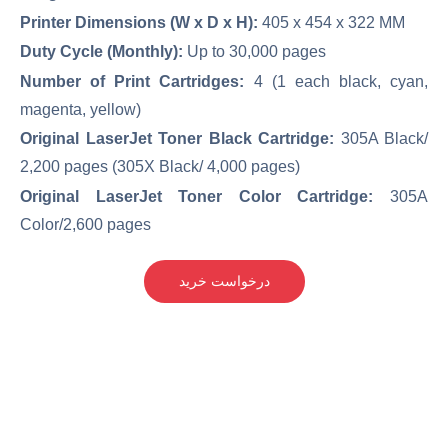
Printer Dimensions (W x D x H):
405 x 454 x 322 MM
Duty Cycle (Monthly):
Up to 30,000 pages
Number of Print Cartridges:
4 (1 each black, cyan,
magenta, yellow)
Original LaserJet Toner Black Cartridge:
305A Black/
2,200 pages (305X Black/ 4,000 pages)
Original LaserJet Toner Color Cartridge:
305A
Color/2,600 pages
درخواست خرید
کارکرده(دست دوم)