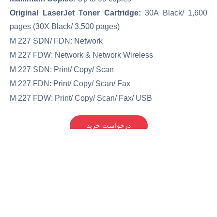
Original LaserJet Toner Cartridge:
30A Black/ 1,600
pages (30X Black/ 3,500 pages)
M 227 SDN/ FDN: Network
M 227 FDW: Network & Network Wireless
M 227 SDN: Print/ Copy/ Scan
M 227 FDN: Print/ Copy/ Scan/ Fax
M 227 FDW: Print/ Copy/ Scan/ Fax/ USB
درخواست خرید
آکبند(نو)
مناسب برای استفاده خانگی و