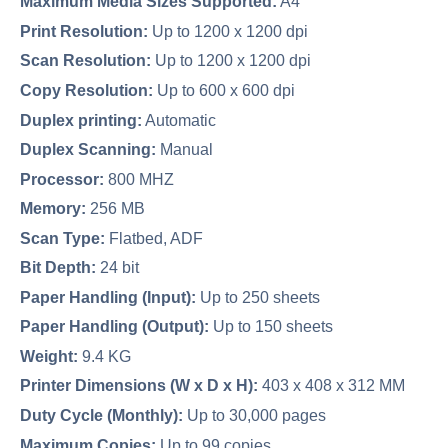
Maximum Media Sizes Supported:
A4
Print Resolution:
Up to 1200 x 1200 dpi
Scan Resolution:
Up to 1200 x 1200 dpi
Copy Resolution:
Up to 600 x 600 dpi
Duplex printing:
Automatic
Duplex Scanning:
Manual
Processor:
800 MHZ
Memory:
256 MB
Scan Type:
Flatbed, ADF
Bit Depth:
24 bit
Paper Handling (Input):
Up to 250 sheets
Paper Handling (Output):
Up to 150 sheets
Weight:
9.4 KG
Printer Dimensions (W x D x H):
403 x 408 x 312 MM
Duty Cycle (Monthly):
Up to 30,000 pages
Maximum Copies:
Up to 99 copies