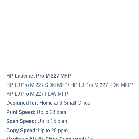
HP Laser jet Pro M 227 MFP
HP LJ Pro M 227 SDN MFP/ HP LJ Pro M 227 FDN MFP/
HP LJ Pro M 227 FDW MFP
Designed for:
Home and Small Office
Print Speed:
Up to 28 ppm
Scan Speed:
Up to 15 ppm
Copy Speed:
Up to 28 ppm