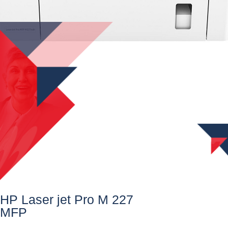
HP Laser jet Pro M 227
MFP​