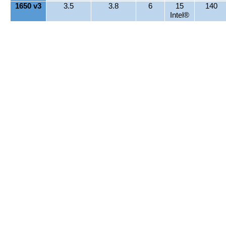
1650 v3
3.5
3.8
6
15
140
Intel®
Smart
Cache
1660 v3
3
3.5
8
20
140
Intel®
Smart
Cache
1680 v3
3.2
3.8
8
20
140
Intel®
Smart
Cache
Intel® Xeon® E5 1600 v4 Series Processor
MODEL
Frequency
Frequency
Total
Cache
TDP
(BASE)
(MAX)
Cores
(MB)
(WATT)
(GHZ)
(GHZ)
1607 v4
2.8
4
10
140
1620 v4
3.5
3.8
4
10
140
1630 v4
3.7
4
4
10
140