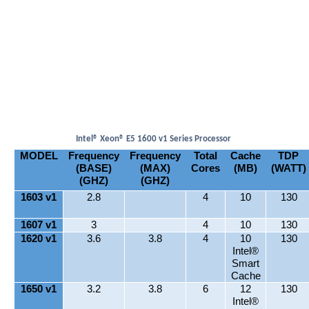
Intel® Xeon® E5 1600 v1 Series Processor
MODEL
Frequency
Frequency
Total
Cache
TDP
(BASE)
(MAX)
Cores
(MB)
(WATT)
(GHZ)
(GHZ)
1603 v1
2.8
4
10
130
1607 v1
3
4
10
130
1620 v1
3.6
3.8
4
10
130
Intel®
Smart
Cache
1650 v1
3.2
3.8
6
12
130
Intel®