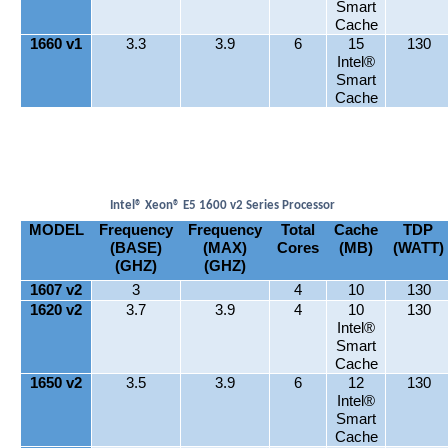
Smart
Cache
1660 v1
3.3
3.9
6
15
130
Intel®
Smart
Cache
Intel® Xeon® E5 1600 v2 Series Processor
MODEL
Frequency
Frequency
Total
Cache
TDP
(BASE)
(MAX)
Cores
(MB)
(WATT)
(GHZ)
(GHZ)
1607 v2
3
4
10
130
1620 v2
3.7
3.9
4
10
130
Intel®
Smart
Cache
1650 v2
3.5
3.9
6
12
130
Intel®
Smart
Cache