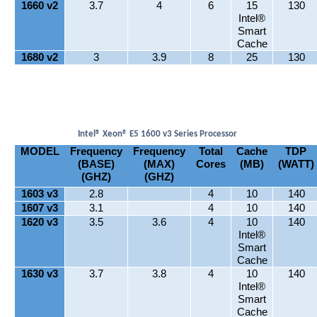
1660 v2
3.7
4
6
15
130
Intel®
Smart
Cache
1680 v2
3
3.9
8
25
130
Intel® Xeon® E5 1600 v3 Series Processor
MODEL
Frequency
Frequency
Total
Cache
TDP
(BASE)
(MAX)
Cores
(MB)
(WATT)
(GHZ)
(GHZ)
1603 v3
2.8
4
10
140
1607 v3
3.1
4
10
140
1620 v3
3.5
3.6
4
10
140
Intel®
Smart
Cache
1630 v3
3.7
3.8
4
10
140
Intel®
Smart
Cache