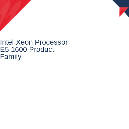
Intel Xeon Processor
E5 1600 Product
Family