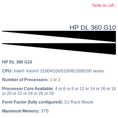
رفتن به محتوا
فهرست اصلی
HP DL 360 G10​
HP DL 360 G10
CPU:
Intel® Xeon® 3100/4100/5100/6100/8100 series
Number of Processors:
1 or 2
Processor Core Available:
4 or 6 or 8 or 12 or 14 or 16 or 18
or 20 or 22 or 24 or 26 or 28
Form Factor (fully configured):
1U Rack Mount
Maximum Memory:
3TB