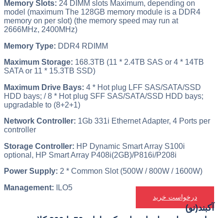
Memory Slots:
24 DIMM slots Maximum, depending on
model (maximum The 128GB memory module is a DDR4
memory on per slot) (the memory speed may run at
2666MHz, 2400MHz)
Memory Type:
DDR4 RDIMM
Maximum Storage:
168.3TB (11 * 2.4TB SAS or 4 * 14TB
SATA or 11 * 15.3TB SSD)
Maximum Drive Bays:
4 * Hot plug LFF SAS/SATA/SSD
HDD bays; / 8 * Hot plug SFF SAS/SATA/SSD HDD bays;
upgradable to (8+2+1)
Network Controller:
1Gb 331i Ethernet Adapter, 4 Ports per
controller
Storage Controller:
HP Dynamic Smart Array S100i
optional, HP Smart Array P408i(2GB)/P816i/P208i
Power Supply:
2 * Common Slot (500W / 800W / 1600W)
Management:
ILO5
درخواست خرید
آکبند(نو)