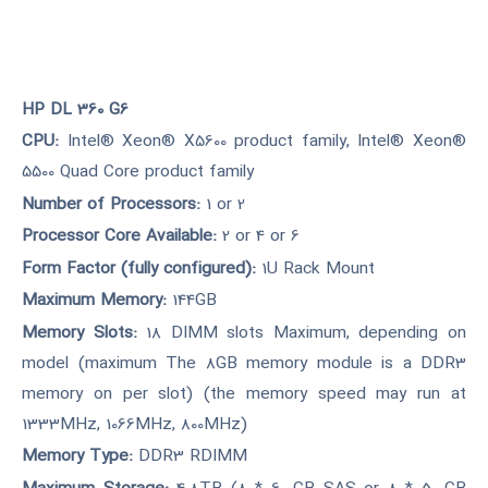
HP DL 360 G6
CPU:
Intel® Xeon® X5600 product family, Intel® Xeon®
5500 Quad Core product family
Number of Processors:
1 or 2
Processor Core Available:
2 or 4 or 6
Form Factor (fully configured):
1U Rack Mount
Maximum Memory:
144GB
Memory Slots:
18 DIMM slots Maximum, depending on
model (maximum The 8GB memory module is a DDR3
memory on per slot) (the memory speed may run at
1333MHz, 1066MHz, 800MHz)
Memory Type:
DDR3 RDIMM