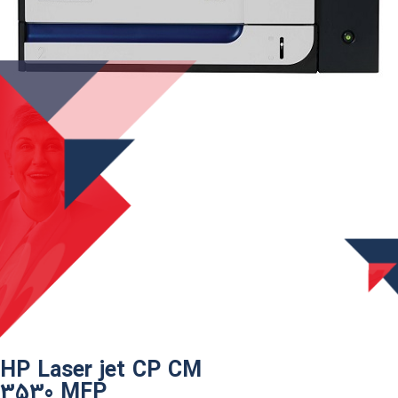
HP Laser jet CP CM
3530 MFP​