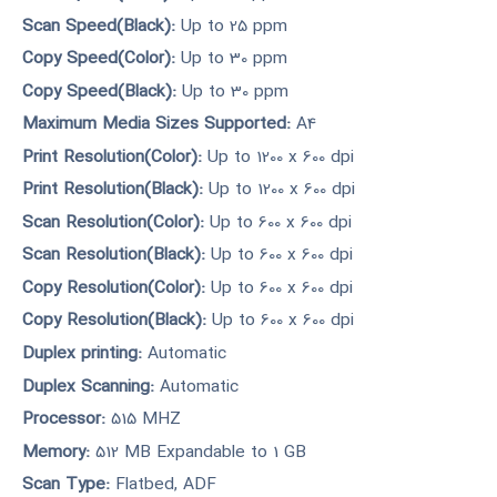
Scan Speed(Black):
Up to 25 ppm
Copy Speed(Color):
Up to 30 ppm
Copy Speed(Black):
Up to 30 ppm
Maximum Media Sizes Supported:
A4
Print Resolution(Color):
Up to 1200 x 600 dpi
Print Resolution(Black):
Up to 1200 x 600 dpi
Scan Resolution(Color):
Up to 600 x 600 dpi
Scan Resolution(Black):
Up to 600 x 600 dpi
Copy Resolution(Color):
Up to 600 x 600 dpi
Copy Resolution(Black):
Up to 600 x 600 dpi
Duplex printing:
Automatic
Duplex Scanning:
Automatic
Processor:
515 MHZ
Memory:
512 MB Expandable to 1 GB
Scan Type:
Flatbed, ADF