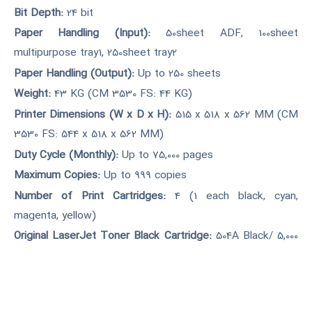
Bit Depth:
24 bit
Paper Handling (Input):
50sheet ADF, 100sheet
multipurpose tray1, 250sheet tray2
Paper Handling (Output):
Up to 250 sheets
Weight:
43 KG (CM 3530 FS: 44 KG)
Printer Dimensions (W x D x H):
515 x 518 x 562 MM (CM
3530 FS: 544 x 518 x 562 MM)
Duty Cycle (Monthly):
Up to 75,000 pages
Maximum Copies:
Up to 999 copies
Number of Print Cartridges:
4 (1 each black, cyan,
magenta, yellow)
Original LaserJet Toner Black Cartridge:
504A Black/ 5,000
pages
Original LaserJet Toner Color Cartridge:
504A Color/ 7,000
page