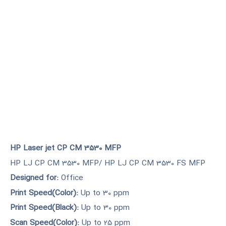
HP Laser jet CP CM 3530 MFP
HP LJ CP CM 3530 MFP/ HP LJ CP CM 3530 FS MFP
Designed for:
Office
Print Speed(Color):
Up to 30 ppm
Print Speed(Black):
Up to 30 ppm
Scan Speed(Color):
Up to 25 ppm