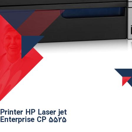
Printer HP Laser jet
Enterprise CP 5525​​