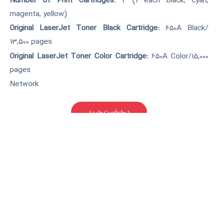
Number of Print Cartridges:
4 (1 each black, cyan,
magenta, yellow)
Original LaserJet Toner Black Cartridge:
650A Black/
13,500 pages
Original LaserJet Toner Color Cartridge:
650A Color/15,000
pages
Network
درخواست خرید
کارکرده(دست دوم)
قابلیت چاپ روی برگه های A3 و
اتصال به شبکه بصورت کابلی. در