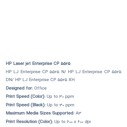
HP Laser jet Enterprise CP 5525
HP LJ Enterprise CP 5525 N/ HP LJ Enterprise CP 5525
DN/ HP LJ Enterprise CP 5525 XH
Designed for:
Office
Print Speed (Color):
Up to 30 ppm
Print Speed (Black):
Up to 30 ppm
Maximum Media Sizes Supported:
A3
Print Resolution (Color):
Up to 600 x 600 dpi