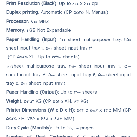
Print Resolution (Black):
Up to 600 x 600 dpi
Duplex printing:
Automatic (CP 5525 N: Manual)
Processor:
800 MHZ
Memory:
1 GB Not Expandable
Paper Handling (Input):
100 sheet multipurpose tray, 250
sheet input tray 2, 500 sheet input tray 3
(CP 5525 XH: Up to 2350 sheets)
100sheet multipurpose tray, 250 sheet input tray 2, 500
sheet input tray 3, 500 sheet input tray 4, 500 sheet input
tray 5, 500 sheet input tray 6
Paper Handling (Output):
Up to 300 sheets
Weight:
53.3 KG (CP 5525 XH: 84 KG)
Printer Dimensions (W x D x H):
544 x 586 x 465 MM (CP
5525 XH: 745 x 688 x 885 MM)
Duty Cycle (Monthly):
Up to 120,000 pages