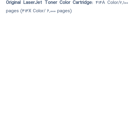
Original LaserJet Toner Color Cartridge:
414A Color/2,100
pages (414X Color/ 6,000 pages)
Network
Print/ Copy/ Scan/ FAX/ USB
درخواست خرید
آکبند(نو)
مناسب برای سازمانها با تعداد
وسرعت چاپ و اسکن بالا. دارای
پرینت و اسکن دورو می باشد.
درگاه USB و قابلیت اتصال به
شبکه دارد.