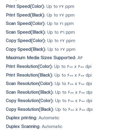
Print Speed(Color):
Up to 27 ppm
Print Speed(Black):
Up to 27 ppm
Scan Speed(Color):
Up to 21 ppm
Scan Speed(Black):
Up to 31 ppm
Copy Speed(Color):
Up to 27 ppm
Copy Speed(Black):
Up to 27 ppm
Maximum Media Sizes Supported:
A4
Print Resolution(Color):
Up to 600 x 600 dpi
Print Resolution(Black):
Up to 600 x 600 dpi
Scan Resolution(Color):
Up to 600 x 600 dpi
Scan Resolution(Black):
Up to 600 x 600 dpi
Copy Resolution(Color):
Up to 600 x 600 dpi
Copy Resolution(Black):
Up to 600 x 600 dpi
Duplex printing:
Automatic
Duplex Scanning:
Automatic