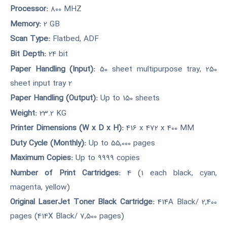
Processor:
800 MHZ
Memory:
2 GB
Scan Type:
Flatbed, ADF
Bit Depth:
24 bit
Paper Handling (Input):
50 sheet multipurpose tray, 250
sheet input tray 2
Paper Handling (Output):
Up to 150 sheets
Weight:
23.2 KG
Printer Dimensions (W x D x H):
416 x 472 x 400 MM
Duty Cycle (Monthly):
Up to 55,000 pages
Maximum Copies:
Up to 9999 copies
Number of Print Cartridges:
4 (1 each black, cyan,
magenta, yellow)
Original LaserJet Toner Black Cartridge:
414A Black/ 2,400
pages (414X Black/ 7,500 pages)