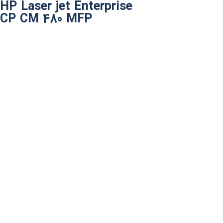
HP Laser jet Enterprise
CP CM 480 MFP​