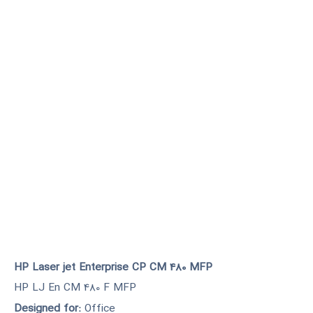
HP Laser jet Enterprise CP CM 480 MFP
HP LJ En CM 480 F MFP
Designed for:
Office