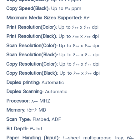
Copy Speed(Black):
Up to 30 ppm
Maximum Media Sizes Supported:
A3
Print Resolution(Color):
Up to 600 x 600 dpi
Print Resolution(Black):
Up to 600 x 600 dpi
Scan Resolution(Color):
Up to 600 x 600 dpi
Scan Resolution(Black):
Up to 600 x 600 dpi
Copy Resolution(Color):
Up to 600 x 600 dpi
Copy Resolution(Black):
Up to 600 x 600 dpi
Duplex printing:
Automatic
Duplex Scanning:
Automatic
Processor:
800 MHZ
Memory:
1536 MB
Scan Type:
Flatbed, ADF
Bit Depth:
30 bit
Paper Handling (Input):
100sheet multipurpose tray, 250