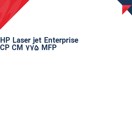
HP Laser jet Enterprise
CP CM 775 MFP