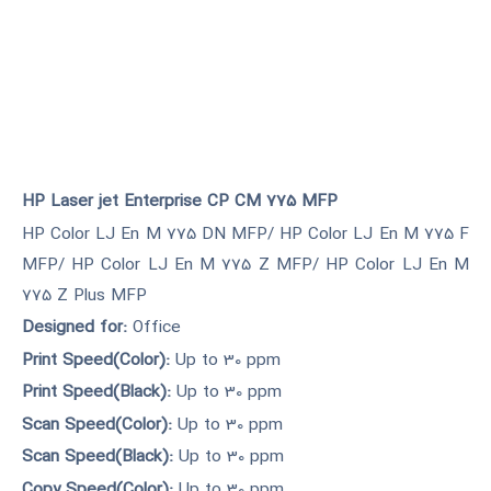
HP Laser jet Enterprise CP CM 775 MFP
HP Color LJ En M 775 DN MFP/ HP Color LJ En M 775 F
MFP/ HP Color LJ En M 775 Z MFP/ HP Color LJ En M
775 Z Plus MFP
Designed for:
Office
Print Speed(Color):
Up to 30 ppm
Print Speed(Black):
Up to 30 ppm
Scan Speed(Color):
Up to 30 ppm
Scan Speed(Black):
Up to 30 ppm
Copy Speed(Color):
Up to 30 ppm