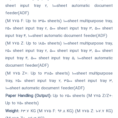
sheet input tray 2, 100sheet automatic document
feeder(ADF)
(M 775 F: Up to 1350 sheets) 100sheet multipurpose tray,
250 sheet input tray 2, 500 sheet input tray 3, 500 sheet
input tray 4, 100sheet automatic document feeder(ADF)
(M 775 Z: Up to 1850 sheets) 100sheet multipurpose tray,
250 sheet input tray 2, 500 sheet input tray 3, 500 sheet
input tray 4, 500 sheet input tray 5, 100sheet automatic
document feeder(ADF)
(M 775 Z+: Up to 3850 sheets) 100sheet multipurpose
tray, 250 sheet input tray 2, 3500 sheet input tray 3,
100sheet automatic document feeder(ADF)
Paper Handling (Output):
Up to 250 sheets (M 775 Z/Z+:
Up to 750 sheets)
Weight:
63.7 KG (M 775 F: 96.8 KG) (M 775 Z: 107.7 KG)