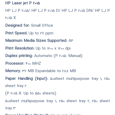
HP Laser jet P 2015
HP LJ P 2015/ HP LJ P 2015 D/ HP LJ P 2015 DN/ HP LJ P
2015 X
Designed for:
Small Office
Print Speed:
Up to 27 ppm
Maximum Media Sizes Supported:
A4
Print Resolution:
Up to 1200 x 1200 dpi
Duplex printing:
Automatic (P 2015: Manual)
Processor:
400 MHZ
Memory:
32 MB Expandable to 288 MB
Paper Handling (Input):
50sheet multipurpose tray 1, 250
sheet tray 2
(P 2015 X: Up to 550 sheets)
50sheet multipurpose tray 1, 250 sheet tray 2, 250 sheet
tray 3