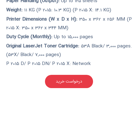
Paper Handling (Output):
Up to 125 sheets
Weight:
11 KG (P 2015: 10.3 KG) (P 2015 X: 14.1 KG)
Printer Dimensions (W x D x H):
350 x 362 x 256 MM (P
2015 X: 350 x 362 x 344 MM)
Duty Cycle (Monthly):
Up to 15,000 pages
Original LaserJet Toner Cartridge:
53A Black/ 3,000 pages.
(53X/ Black/ 7,000 pages)
P 2015 D/ P 2015 DN/ P 2015 X: Network
درخواست خرید
کارکرده(دست دوم)
مناسب برای شرکت های کوچک