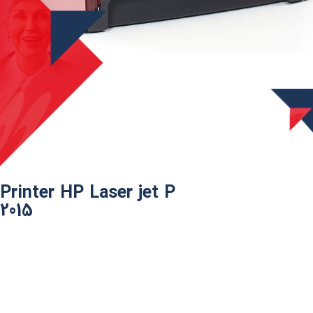
Printer HP Laser jet P
2015​