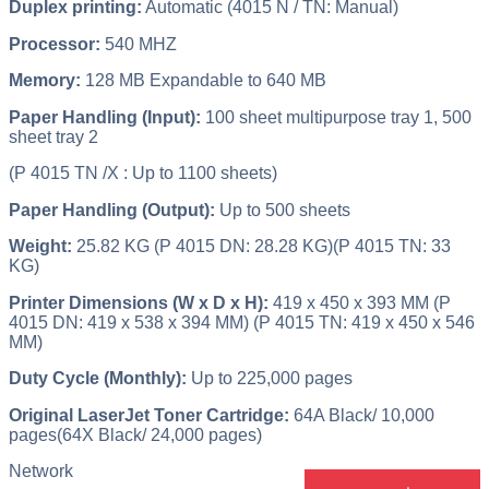
Duplex printing:
Automatic (4015 N / TN: Manual)
Processor:
540 MHZ
Memory:
128 MB Expandable to 640 MB
Paper Handling (Input):
100 sheet multipurpose tray 1, 500
sheet tray 2
(P 4015 TN /X : Up to 1100 sheets)
Paper Handling (Output):
Up to 500 sheets
Weight:
25.82 KG (P 4015 DN: 28.28 KG)(P 4015 TN: 33
KG)
Printer Dimensions (W x D x H):
419 x 450 x 393 MM (P
4015 DN: 419 x 538 x 394 MM) (P 4015 TN: 419 x 450 x 546
MM)
Duty Cycle (Monthly):
Up to 225,000 pages
Original LaserJet Toner Cartridge:
64A Black/ 10,000
pages(64X Black/ 24,000 pages)
Network