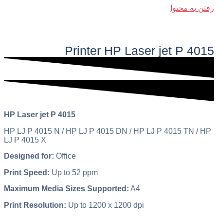
رفتن به محتوا
فهرست اصلی
Printer HP Laser jet P 4015​​
HP Laser jet P 4015
HP LJ P 4015 N / HP LJ P 4015 DN / HP LJ P 4015 TN / HP
LJ P 4015 X
Designed for:
Office
Print Speed:
Up to 52 ppm
Maximum Media Sizes Supported:
A4
Print Resolution:
Up to 1200 x 1200 dpi