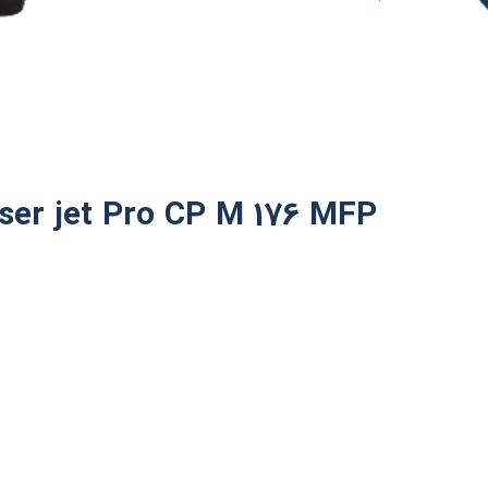
ser jet Pro CP M 176 MFP​