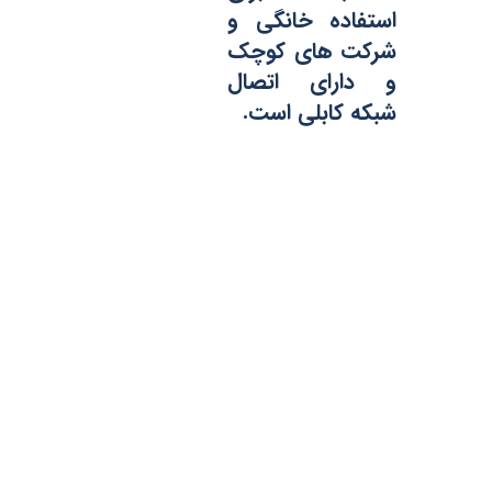
استفاده خانگی و
شرکت های کوچک
و دارای اتصال
شبکه کابلی است.