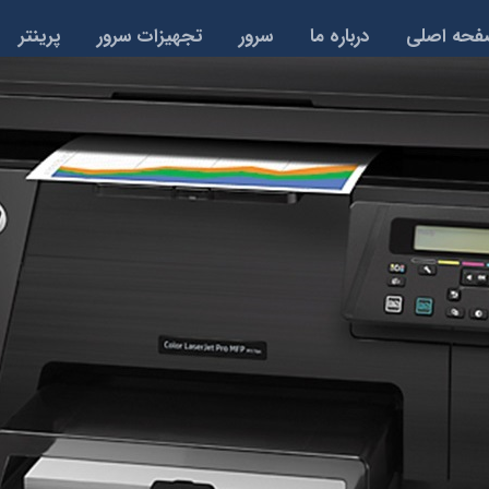
پرینتر
تجهیزات سرور
سرور
درباره ما
صفحه اص