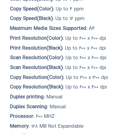
Copy Speed(Color):
Up to 4 ppm
Copy Speed(Black):
Up to 16 ppm
Maximum Media Sizes Supported:
A4
Print Resolution(Color):
Up to 600 x 600 dpi
Print Resolution(Black):
Up to 600 x 600 dpi
Scan Resolution(Color):
Up to 600 x 600 dpi
Scan Resolution(Black):
Up to 600 x 600 dpi
Copy Resolution(Color):
Up to 300 x 300 dpi
Copy Resolution(Black):
Up to 600 x 400 dpi
Duplex printing:
Manual
Duplex Scanning:
Manual
Processor:
600 MHZ
Memory:
128 MB Not Expandable