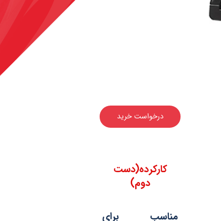
درخواست خرید
کارکرده(دست
دوم)
مناسب برای