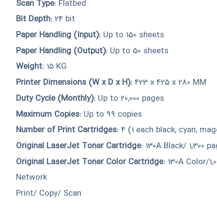
Scan Type:
Flatbed
Bit Depth:
24 bit
Paper Handling (Input):
Up to 150 sheets
Paper Handling (Output):
Up to 50 sheets
Weight:
15 KG
Printer Dimensions (W x D x H):
423 x 425 x 280 MM
Duty Cycle (Monthly):
Up to 20,000 pages
Maximum Copies:
Up to 99 copies
Number of Print Cartridges:
4 (1 each black, cyan, mag
Original LaserJet Toner Cartridge:
130A Black/ 1,300 p
Original LaserJet Toner Color Cartridge:
130A Color/1,
Network
Print/ Copy/ Scan