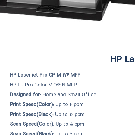
HP La
HP Laser jet Pro CP M 176 MFP
HP LJ Pro Color M 176 N MFP
Designed for:
Home and Small Office
Print Speed(Color):
Up to 4 ppm
Print Speed(Black):
Up to 16 ppm
Scan Speed(Color):
Up to 5 ppm
Scan Speed(Black):
Up to 7 ppm