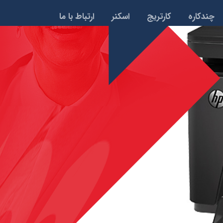
ارتباط با ما
اسکنر
کارتریج
چندکاره