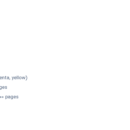
enta, yellow)
ages
000 pages