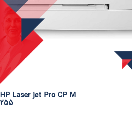
HP Laser jet Pro CP M
255​