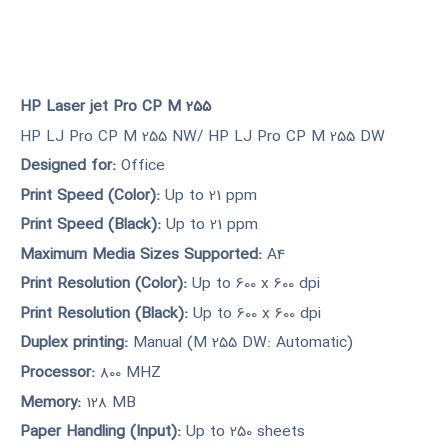
HP Laser jet Pro CP M 255
HP LJ Pro CP M 255 NW/ HP LJ Pro CP M 255 DW
Designed for:
Office
Print Speed (Color):
Up to 21 ppm
Print Speed (Black):
Up to 21 ppm
Maximum Media Sizes Supported:
A4
Print Resolution (Color):
Up to 600 x 600 dpi
Print Resolution (Black):
Up to 600 x 600 dpi
Duplex printing:
Manual (M 255 DW: Automatic)
Processor:
800 MHZ
Memory:
128 MB
Paper Handling (Input):
Up to 250 sheets