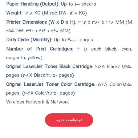
Paper Handling (Output):
Up to 100 sheets
Weight:
13.8 KG (M 255 DW: 14.8 KG)
Printer Dimensions (W x D x H):
392 x 386 x 248 MM (M
255 DW: 392 x 419 x 248 MM)
Duty Cycle (Monthly):
Up to 40,000 pages
Number of Print Cartridges:
4 (1 each black, cyan,
magenta, yellow)
Original LaserJet Toner Black Cartridge:
206A Black/ 1,350
pages (206X Black/3,150 pages)
Original LaserJet Toner Color Cartridge:
206A Color/1,250
pages. (206X Color/2,450 pages)
Wireless Network & Network
درخواست خرید