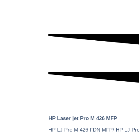
HP Laser jet Pro M 426 MFP
HP LJ Pro M 426 FDN MFP/ HP LJ P