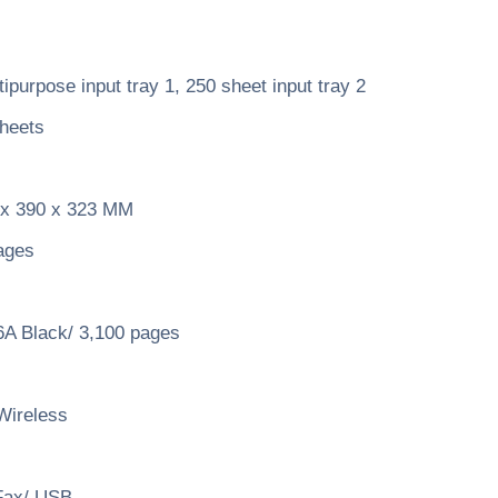
purpose input tray 1, 250 sheet input tray 2
heets
x 390 x 323 MM
ages
A Black/ 3,100 pages
Wireless
Fax/ USB