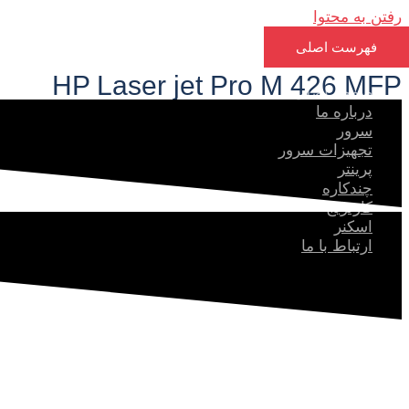
رفتن به محتوا
فهرست اصلی
HP Laser jet Pro M 426 MFP​
صفحه اصلی
درباره ما
سرور
تجهیزات سرور
پرینتر
چندکاره
کارتریج
اسکنر
ارتباط با ما