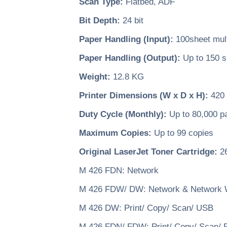
Scan Type:
Flatbed, ADF
Bit Depth:
24 bit
Paper Handling (Input):
100sheet multi
Paper Handling (Output):
Up to 150 s
Weight:
12.8 KG
Printer Dimensions (W x D x H):
420 
Duty Cycle (Monthly):
Up to 80,000 p
Maximum Copies:
Up to 99 copies
Original LaserJet Toner Cartridge:
26
M 426 FDN: Network
M 426 FDW/ DW: Network & Network 
M 426 DW: Print/ Copy/ Scan/ USB
M 426 FDN/ FDW: Print/ Copy/ Scan/ 