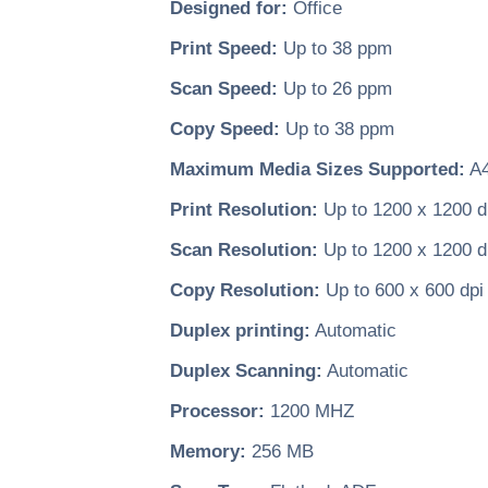
Designed for:
Office
Print Speed:
Up to 38 ppm
Scan Speed:
Up to 26 ppm
Copy Speed:
Up to 38 ppm
Maximum Media Sizes Supported:
A
Print Resolution:
Up to 1200 x 1200 d
Scan Resolution:
Up to 1200 x 1200 d
Copy Resolution:
Up to 600 x 600 dpi
Duplex printing:
Automatic
Duplex Scanning:
Automatic
Processor:
1200 MHZ
Memory:
256 MB