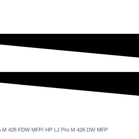
ro M 426 FDW MFP/ HP LJ Pro M 426 DW MFP