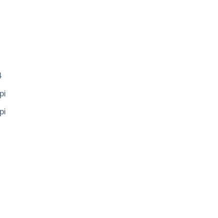
4
pi
pi