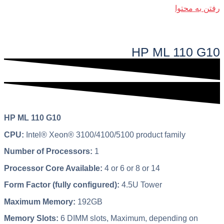
رفتن به محتوا
فهرست اصلی
HP ML 110 G10
HP ML 110 G10
CPU:
Intel® Xeon® 3100/4100/5100 product family
Number of Processors:
1
Processor Core Available:
4 or 6 or 8 or 14
Form Factor (fully configured):
4.5U Tower
Maximum Memory:
192GB
Memory Slots:
6 DIMM slots, Maximum, depending on