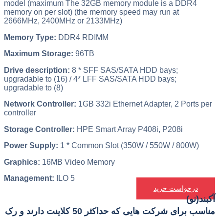
model (maximum The 32GB memory module is a DDR4
memory on per slot) (the memory speed may run at
2666MHz, 2400MHz or 2133MHz)
Memory Type:
DDR4 RDIMM
Maximum Storage:
96TB
Drive description:
8 * SFF SAS/SATA HDD bays;
upgradable to (16) / 4* LFF SAS/SATA HDD bays;
upgradable to (8)
Network Controller:
1GB 332i Ethernet Adapter, 2 Ports per
controller
Storage Controller:
HPE Smart Array P408i, P208i
Power Supply:
1 * Common Slot (350W / 550W / 800W)
Graphics:
16MB Video Memory
Management:
ILO 5
درخواست خرید
آکبند(نو)
مناسب برای شرکت هایی که حداکثر 50 کلاینت دارند و رک