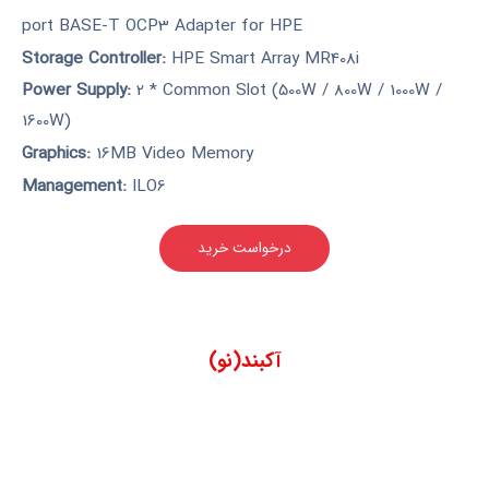
port BASE-T OCP3 Adapter for HPE
Storage Controller:
HPE Smart Array MR408i
Power Supply:
2 * Common Slot (500W / 800W / 1000W /
1600W)
Graphics:
16MB Video Memory
Management:
ILO6
درخواست خرید
آکبند(نو)
مناسب برای سازمان هایی که
دارای حداکثر 500 کلاینت هستند
و فاقد رک هستند. این سرور