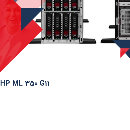
HP ML 350 G11​