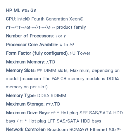
HP ML 350 G11
CPU:
Intel® Fourth Generation Xeon®
3400/4400/5400/6400/8400 product family
Number of Processors:
1 or 2
Processor Core Available:
8 to 56
Form Factor (fully configured):
4U Tower
Maximum Memory:
8TB
Memory Slots:
32 DIMM slots, Maximum, depending on
model (maximum The 256 GB memory module is DDR5
memory on per slot)
Memory Type:
DDR5 RDIMM
Maximum Storage:
368TB
Maximum Drive Bays:
24 * Hot plug SFF SAS/SATA HDD
bays / 12 * Hot plug LFF SAS/SATA HDD bays
Network Controller:
Broadcom BCM5719 Ethernet 1Gb 4-