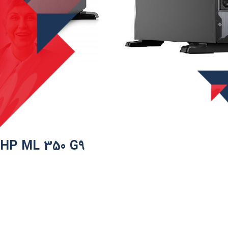
HP ML 350 G9​