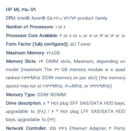
HP ML 350 G9
CPU:
Intel® Xeon® E5-2600 V3/V4 product family
Number of Processors:
1 or 2
Processor Core Available:
6 or 8 or 10 or 12 or 14 or 16 or 18
Form Factor (fully configured):
5U Tower
Maximum Memory:
768GB
Memory Slots:
24 DIMM slots, Maximum, depending on
model (maximum The 32 GB memory module is a quad
ranked 2133MHz DDR4 memory on per slot) (the memory
speed may run at 2133MHz, 1600MHz, or 1333MHz)
Memory Type:
DDR4 RDIMM
Drive description:
8 * Hot plug SFF SAS/SATA HDD bays;
upgradable to (48) / 6 * Hot plug LFF SAS/SATA HDD
bays; upgradable to (24)
Network Controller:
1Gb 331i Ethernet Adapter, 4 Ports