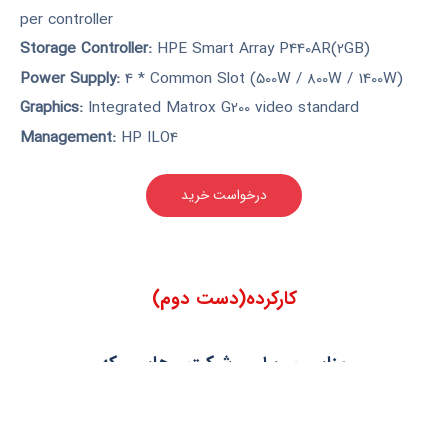
per controller
Storage Controller:
HPE Smart Array P440AR(2GB)
Power Supply:
4 * Common Slot (500W / 800W / 1400W)
Graphics:
Integrated Matrox G200 video standard
Management:
HP ILO4
درخواست خرید
کارکرده(دست دوم)
مناسب برای شرکت هایی که
دارای 50 تا 100 کلاینت و فاقد رک
هستند. سرورهای نسل 9 بدلیل
داشتن پشتیبانی قطعات و قیمت